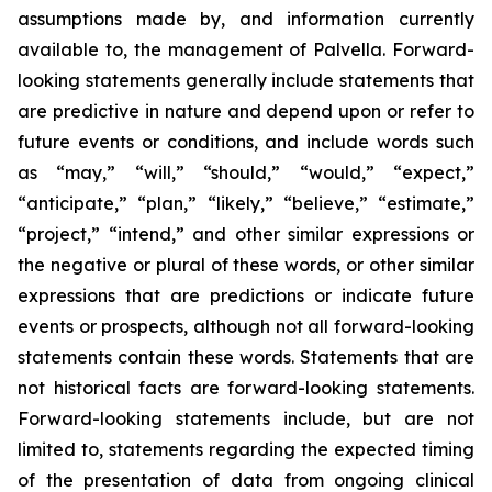
assumptions made by, and information currently
available to, the management of Palvella. Forward-
looking statements generally include statements that
are predictive in nature and depend upon or refer to
future events or conditions, and include words such
as “may,” “will,” “should,” “would,” “expect,”
“anticipate,” “plan,” “likely,” “believe,” “estimate,”
“project,” “intend,” and other similar expressions or
the negative or plural of these words, or other similar
expressions that are predictions or indicate future
events or prospects, although not all forward-looking
statements contain these words. Statements that are
not historical facts are forward-looking statements.
Forward-looking statements include, but are not
limited to, statements regarding the expected timing
of the presentation of data from ongoing clinical