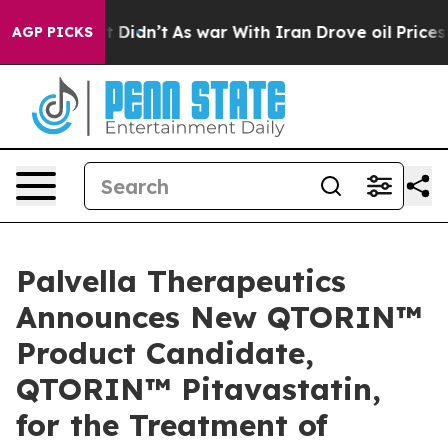
ll, it Didn’t
As war With Iran Drove oil Prices Highe
AGP PICKS
Palvella Therapeutics
Announces New QTORIN™
Product Candidate,
QTORIN™ Pitavastatin,
for the Treatment of