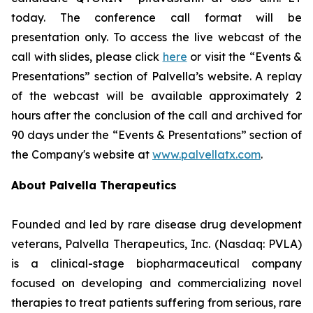
today. The conference call format will be
presentation only. To access the live webcast of the
call with slides, please click
here
or visit the “Events &
Presentations” section of Palvella’s website. A replay
of the webcast will be available approximately 2
hours after the conclusion of the call and archived for
90 days under the “Events & Presentations” section of
the Company's website at
www.palvellatx.com
.
About Palvella Therapeutics
Founded and led by rare disease drug development
veterans, Palvella Therapeutics, Inc. (Nasdaq: PVLA)
is a clinical-stage biopharmaceutical company
focused on developing and commercializing novel
therapies to treat patients suffering from serious, rare