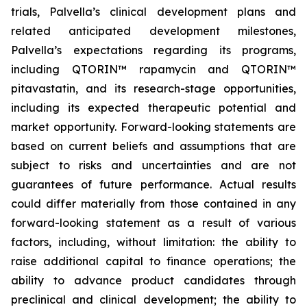
trials, Palvella’s clinical development plans and
related anticipated development milestones,
Palvella’s expectations regarding its programs,
including QTORIN™ rapamycin and QTORIN™
pitavastatin, and its research-stage opportunities,
including its expected therapeutic potential and
market opportunity. Forward-looking statements are
based on current beliefs and assumptions that are
subject to risks and uncertainties and are not
guarantees of future performance. Actual results
could differ materially from those contained in any
forward-looking statement as a result of various
factors, including, without limitation: the ability to
raise additional capital to finance operations; the
ability to advance product candidates through
preclinical and clinical development; the ability to