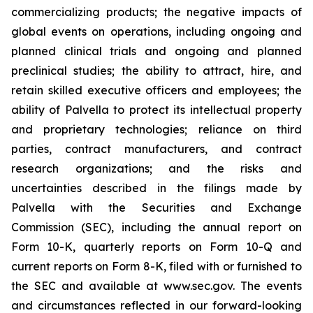
commercializing products; the negative impacts of
global events on operations, including ongoing and
planned clinical trials and ongoing and planned
preclinical studies; the ability to attract, hire, and
retain skilled executive officers and employees; the
ability of Palvella to protect its intellectual property
and proprietary technologies; reliance on third
parties, contract manufacturers, and contract
research organizations; and the risks and
uncertainties described in the filings made by
Palvella with the Securities and Exchange
Commission (SEC), including the annual report on
Form 10-K, quarterly reports on Form 10-Q and
current reports on Form 8-K, filed with or furnished to
the SEC and available at www.sec.gov. The events
and circumstances reflected in our forward-looking