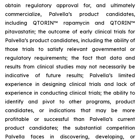
obtain regulatory approval for, and ultimately
commercialize, Palvella’s product candidates,
including QTORIN™ rapamycin and QTORIN™
pitavastatin; the outcome of early clinical trials for
Palvella’s product candidates, including the ability of
those trials to satisfy relevant governmental or
regulatory requirements; the fact that data and
results from clinical studies may not necessarily be
indicative of future results; Palvella’s limited
experience in designing clinical trials and lack of
experience in conducting clinical trials; the ability to
identify and pivot to other programs, product
candidates, or indications that may be more
profitable or successful than Palvella’s current
product candidates; the substantial competition
Palvella faces in discovering, developing, or