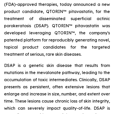
(FDA)-approved therapies, today announced a new
product candidate, QTORIN™ pitavastatin, for the
treatment of disseminated superficial actinic
porokeratosis (DSAP). QTORIN™ pitavastatin was
developed leveraging QTORIN™, the company's
patented platform for reproducibly generating novel,
topical product candidates for the targeted
treatment of serious, rare skin diseases.
DSAP is a genetic skin disease that results from
mutations in the mevalonate pathway, leading to the
accumulation of toxic intermediates. Clinically, DSAP
presents as persistent, often extensive lesions that
enlarge and increase in size, number, and extent over
time. These lesions cause chronic loss of skin integrity,
which can severely impact quality-of-life. DSAP is