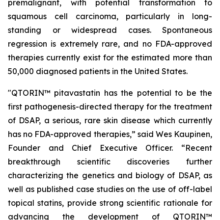
premalignant, with potential transformation to
squamous cell carcinoma, particularly in long-
standing or widespread cases. Spontaneous
regression is extremely rare, and no FDA-approved
therapies currently exist for the estimated more than
50,000 diagnosed patients in the United States.
"QTORIN™ pitavastatin has the potential to be the
first pathogenesis-directed therapy for the treatment
of DSAP, a serious, rare skin disease which currently
has no FDA-approved therapies,” said Wes Kaupinen,
Founder and Chief Executive Officer. “Recent
breakthrough scientific discoveries further
characterizing the genetics and biology of DSAP, as
well as published case studies on the use of off-label
topical statins, provide strong scientific rationale for
advancing the development of QTORIN™