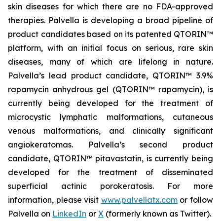
skin diseases for which there are no FDA-approved
therapies. Palvella is developing a broad pipeline of
product candidates based on its patented QTORIN™
platform, with an initial focus on serious, rare skin
diseases, many of which are lifelong in nature.
Palvella’s lead product candidate, QTORIN™ 3.9%
rapamycin anhydrous gel (QTORIN™ rapamycin), is
currently being developed for the treatment of
microcystic lymphatic malformations, cutaneous
venous malformations, and clinically significant
angiokeratomas. Palvella’s second product
candidate, QTORIN™ pitavastatin, is currently being
developed for the treatment of disseminated
superficial actinic porokeratosis. For more
information, please visit
www.palvellatx.com
or follow
Palvella on
LinkedIn
or
X
(formerly known as Twitter).