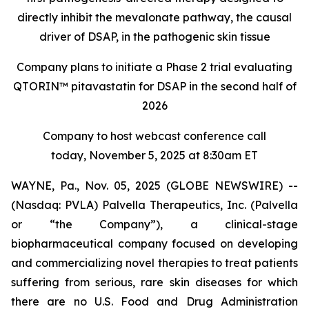
directly inhibit the mevalonate pathway, the causal
driver of DSAP, in the pathogenic skin tissue
Company plans to initiate a Phase 2 trial evaluating
QTORIN™ pitavastatin for DSAP in the second half of
2026
Company to host webcast conference call
today, November 5, 2025 at 8:30am ET
WAYNE, Pa., Nov. 05, 2025 (GLOBE NEWSWIRE) --
(Nasdaq: PVLA) Palvella Therapeutics, Inc. (Palvella
or “the Company”), a clinical-stage
biopharmaceutical company focused on developing
and commercializing novel therapies to treat patients
suffering from serious, rare skin diseases for which
there are no U.S. Food and Drug Administration