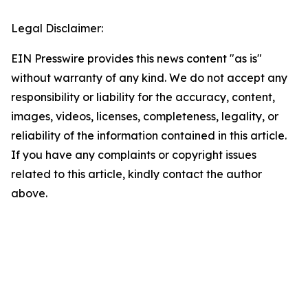
Legal Disclaimer:
EIN Presswire provides this news content "as is"
without warranty of any kind. We do not accept any
responsibility or liability for the accuracy, content,
images, videos, licenses, completeness, legality, or
reliability of the information contained in this article.
If you have any complaints or copyright issues
related to this article, kindly contact the author
above.