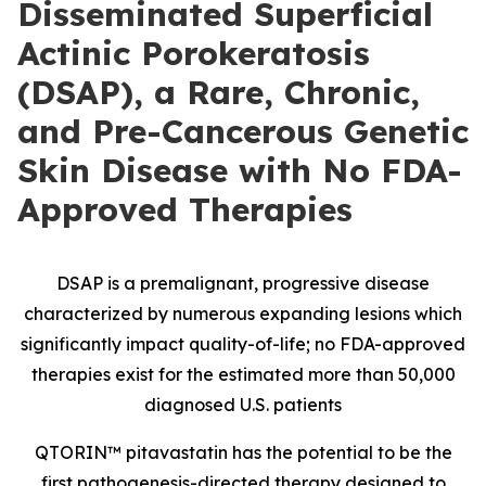
Disseminated Superficial
Actinic Porokeratosis
(DSAP), a Rare, Chronic,
and Pre-Cancerous Genetic
Skin Disease with No FDA-
Approved Therapies
DSAP is a premalignant, progressive disease
characterized by numerous expanding lesions which
significantly impact quality-of-life; no FDA-approved
therapies exist for the estimated more than 50,000
diagnosed U.S. patients
QTORIN™ pitavastatin has the potential to be the
first pathogenesis-directed therapy designed to