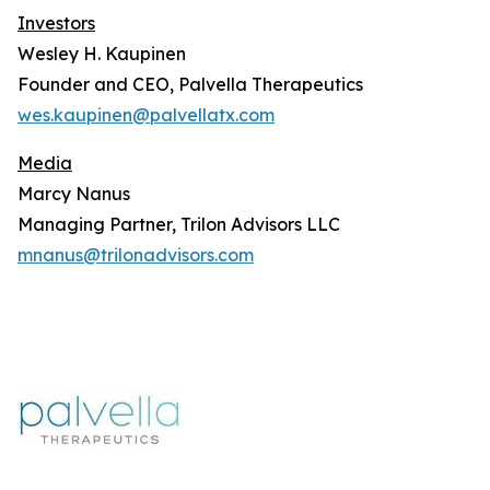
Investors
Wesley H. Kaupinen
Founder and CEO, Palvella Therapeutics
wes.kaupinen@palvellatx.com
Media
Marcy Nanus
Managing Partner, Trilon Advisors LLC
mnanus@trilonadvisors.com