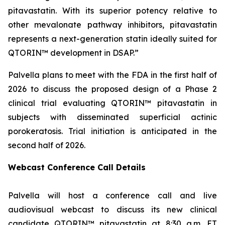
pitavastatin. With its superior potency relative to
other mevalonate pathway inhibitors, pitavastatin
represents a next-generation statin ideally suited for
QTORIN™ development in DSAP.”
Palvella plans to meet with the FDA in the first half of
2026 to discuss the proposed design of a Phase 2
clinical trial evaluating QTORIN™ pitavastatin in
subjects with disseminated superficial actinic
porokeratosis. Trial initiation is anticipated in the
second half of 2026.
Webcast Conference Call Details
Palvella will host a conference call and live
audiovisual webcast to discuss its new clinical
candidate QTORIN™ pitavastatin at 8:30 a.m. ET