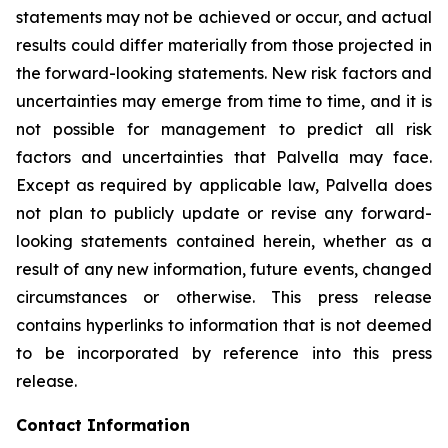
statements may not be achieved or occur, and actual
results could differ materially from those projected in
the forward-looking statements. New risk factors and
uncertainties may emerge from time to time, and it is
not possible for management to predict all risk
factors and uncertainties that Palvella may face.
Except as required by applicable law, Palvella does
not plan to publicly update or revise any forward-
looking statements contained herein, whether as a
result of any new information, future events, changed
circumstances or otherwise. This press release
contains hyperlinks to information that is not deemed
to be incorporated by reference into this press
release.
Contact Information