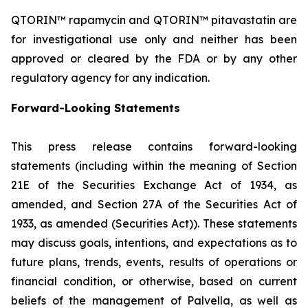
QTORIN™ rapamycin and QTORIN™ pitavastatin are
for investigational use only and neither has been
approved or cleared by the FDA or by any other
regulatory agency for any indication.
Forward-Looking Statements
This press release contains forward-looking
statements (including within the meaning of Section
21E of the Securities Exchange Act of 1934, as
amended, and Section 27A of the Securities Act of
1933, as amended (Securities Act)). These statements
may discuss goals, intentions, and expectations as to
future plans, trends, events, results of operations or
financial condition, or otherwise, based on current
beliefs of the management of Palvella, as well as