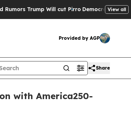
s Trump Will cut Pirro
Democratic Socialists o
View all
Provided by AGP
Share
son with America250-