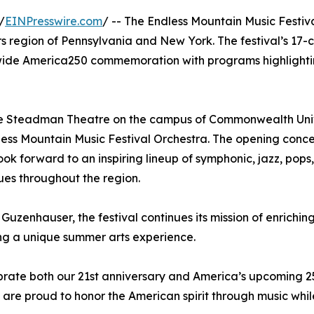
/
EINPresswire.com
/ -- The Endless Mountain Music Festiv
ers region of Pennsylvania and New York. The festival’s 17-
onwide America250 commemoration with programs highlightin
 the Steadman Theatre on the campus of Commonwealth Univ
ss Mountain Music Festival Orchestra. The opening concer
ook forward to an inspiring lineup of symphonic, jazz, po
es throughout the region.
Guzenhauser, the festival continues its mission of enrichin
king a unique summer arts experience.
ebrate both our 21st anniversary and America’s upcoming 2
 are proud to honor the American spirit through music whi