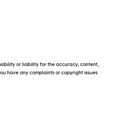
ility or liability for the accuracy, content,
f you have any complaints or copyright issues