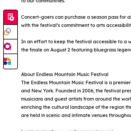
to our communities.”
Concert-goers can purchase a season pass for all 
with the festival’s commitment to arts accessibi
In an effort to keep the festival accessible to a
the finale on August 2 featuring bluegrass legend
About Endless Mountain Music Festival
The Endless Mountain Music Festival is a premie
and New York. Founded in 2006, the festival pres
musicians and guest artists from around the worl
enriching the cultural landscape of the region 
are held in scenic and intimate venues througho