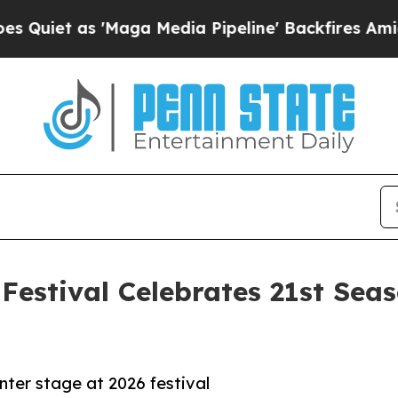
t as 'Maga Media Pipeline' Backfires Amid Rumor
Festival Celebrates 21st Sea
ter stage at 2026 festival