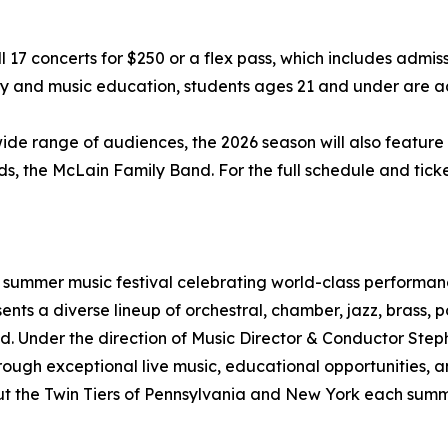
17 concerts for $250 or a flex pass, which includes admissi
lity and music education, students ages 21 and under are a
 wide range of audiences, the 2026 season will also feature
s, the McLain Family Band. For the full schedule and ticke
r summer music festival celebrating world-class performanc
ents a diverse lineup of orchestral, chamber, jazz, brass
d. Under the direction of Music Director & Conductor Step
through exceptional live music, educational opportunities
ut the Twin Tiers of Pennsylvania and New York each summ