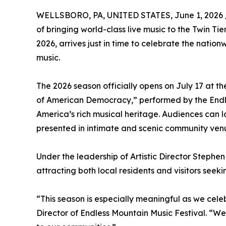
WELLSBORO, PA, UNITED STATES, June 1, 2026 
of bringing world-class live music to the Twin Ti
2026, arrives just in time to celebrate the nati
music.
The 2026 season officially opens on July 17 at
of American Democracy,” performed by the Endle
America’s rich musical heritage. Audiences can l
presented in intimate and scenic community venu
Under the leadership of Artistic Director Stephen 
attracting both local residents and visitors see
“This season is especially meaningful as we cel
Director of Endless Mountain Music Festival. “We