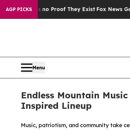
t Offers no Proof They Exist
Fox News Goes Quie
AGP PICKS
Menu
Endless Mountain Music 
Inspired Lineup
Music, patriotism, and community take cen