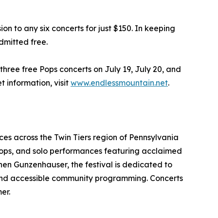
on to any six concerts for just $150. In keeping
dmitted free.
 three free Pops concerts on July 19, July 20, and
t information, visit
www.endlessmountain.net
.
es across the Twin Tiers region of Pennsylvania
, pops, and solo performances featuring acclaimed
hen Gunzenhauser, the festival is dedicated to
, and accessible community programming. Concerts
er.