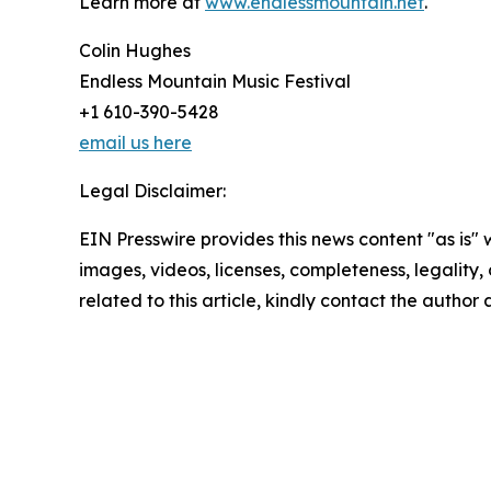
Learn more at
www.endlessmountain.net
.
Colin Hughes
Endless Mountain Music Festival
+1 610-390-5428
email us here
Legal Disclaimer:
EIN Presswire provides this news content "as is" 
images, videos, licenses, completeness, legality, o
related to this article, kindly contact the author