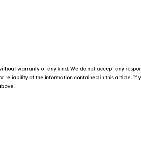
without warranty of any kind. We do not accept any responsib
r reliability of the information contained in this article. I
 above.