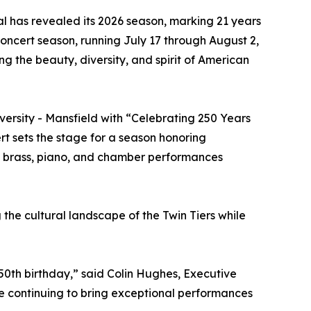
al has revealed its 2026 season, marking 21 years
concert season, running July 17 through August 2,
g the beauty, diversity, and spirit of American
ersity - Mansfield with “Celebrating 250 Years
t sets the stage for a season honoring
ps, brass, piano, and chamber performances
g the cultural landscape of the Twin Tiers while
50th birthday,” said Colin Hughes, Executive
le continuing to bring exceptional performances