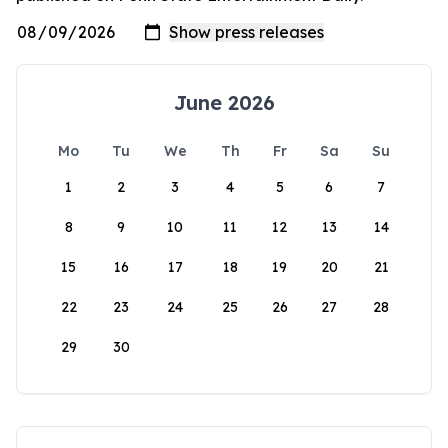
June 2026
Mo
Tu
We
Th
Fr
Sa
Su
1
2
3
4
5
6
7
8
9
10
11
12
13
14
15
16
17
18
19
20
21
22
23
24
25
26
27
28
29
30