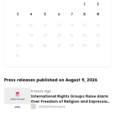
1
2
3
4
5
6
7
8
9
10
11
12
13
14
15
16
17
18
19
20
21
22
23
24
25
26
27
28
29
30
31
Press releases published on August 9, 2026
9 hours ago
International Rights Groups Raise Alarm
Over Freedom of Religion and Expression
in South Korea
GlobeNewswire