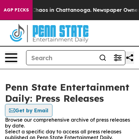
l Collapse
Chaos in Chattanooga. Newspaper Owner Cal
AGP PICKS
Penn State Entertainment
Daily: Press Releases
Get by Email
Browse our comprehensive archive of press releases
by date.
Select a specific day to access all press releases
published on Penn State Entertainment Daily.