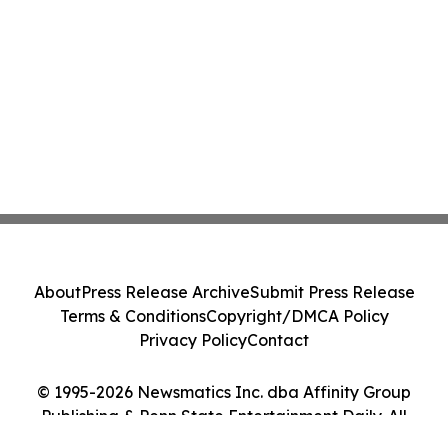
About
Press Release Archive
Submit Press Release
Terms & Conditions
Copyright/DMCA Policy
Privacy Policy
Contact
© 1995-2026 Newsmatics Inc. dba Affinity Group
Publishing & Penn State Entertainment Daily. All
Rights Reserved.