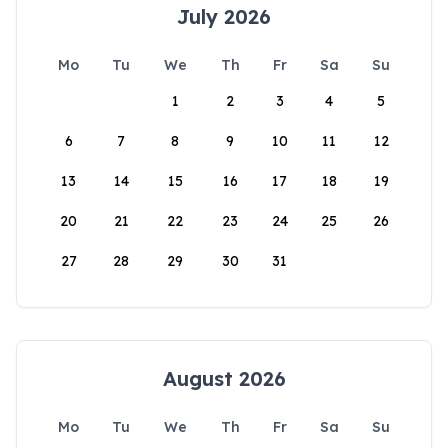
July 2026
Mo
Tu
We
Th
Fr
Sa
Su
1
2
3
4
5
6
7
8
9
10
11
12
13
14
15
16
17
18
19
20
21
22
23
24
25
26
27
28
29
30
31
August 2026
Mo
Tu
We
Th
Fr
Sa
Su