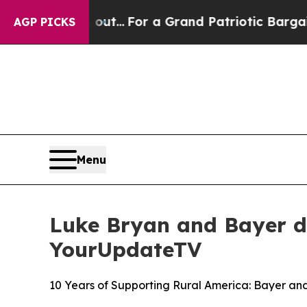
he's out...
For a Grand Patriotic Bargain Democ
AGP PICKS
Menu
Luke Bryan and Bayer d
YourUpdateTV
10 Years of Supporting Rural America: Bayer a