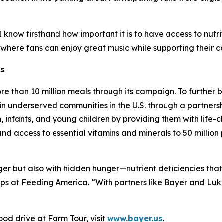
know firsthand how important it is to have access to nutrit
 where fans can enjoy great music while supporting their 
ns
re than 10 million meals through its campaign. To further
in underserved communities in the U.S. through a partnersh
infants, and young children by providing them with life-ch
pand access to essential vitamins and minerals to 50 milli
nger but also with hidden hunger—nutrient deficiencies tha
ips at Feeding America. “With partners like Bayer and Lu
od drive at Farm Tour, visit
www.bayer.us
.