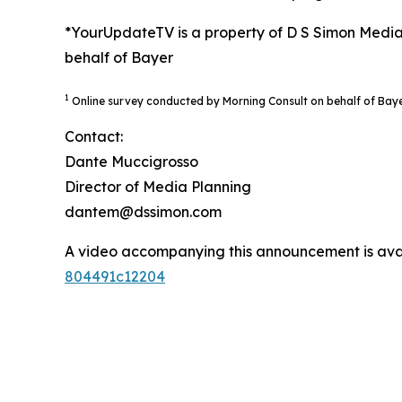
*YourUpdateTV is a property of D S Simon Media
behalf of Bayer
1
Online survey conducted by Morning Consult on behalf of Bay
Contact:
Dante Muccigrosso
Director of Media Planning
dantem@dssimon.com
A video accompanying this announcement is ava
804491c12204