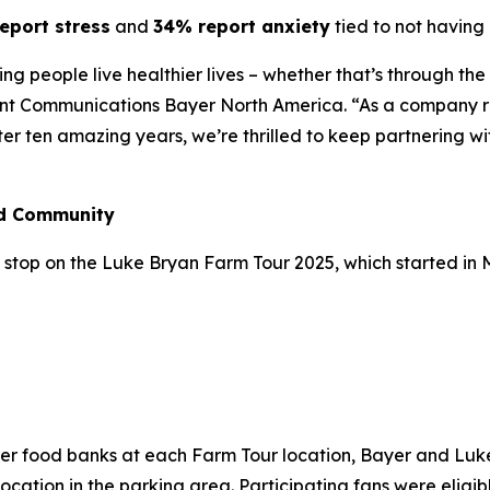
eport stress
and
34% report anxiety
tied to not having 
lping people live healthier lives – whether that’s through t
ent Communications Bayer North America. “As a company ro
fter ten amazing years, we’re thrilled to keep partnering w
nd Community
stop on the Luke Bryan Farm Tour 2025, which started in May
n
ber food banks at each Farm Tour location, Bayer and Lu
cation in the parking area. Participating fans were eligibl