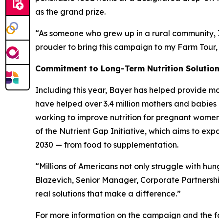
as the grand prize.
“As someone who grew up in a rural community, I 
prouder to bring this campaign to my Farm Tour,
Commitment to Long-Term Nutrition Solutio
Including this year, Bayer has helped provide mo
have helped over 3.4 million mothers and babies 
working to improve nutrition for pregnant women, 
of the Nutrient Gap Initiative, which aims to ex
2030 — from food to supplementation.
“Millions of Americans not only struggle with hu
Blazevich, Senior Manager, Corporate Partnersh
real solutions that make a difference.”
For more information on the campaign and the fo