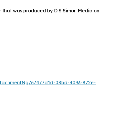
ur that was produced by D S Simon Media on
ttachmentNg/67477d1d-08bd-4093-872e-