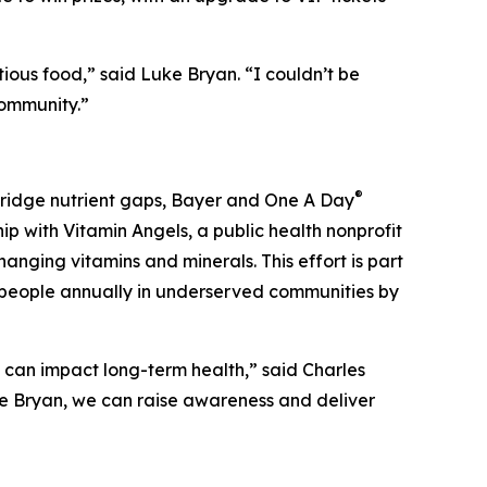
ious food,” said Luke Bryan. “I couldn’t be
community.”
®
 bridge nutrient gaps, Bayer and One A Day
ip with Vitamin Angels, a public health nonprofit
anging vitamins and minerals. This effort is part
on people annually in underserved communities by
t can impact long-term health,” said Charles
ke Bryan, we can raise awareness and deliver