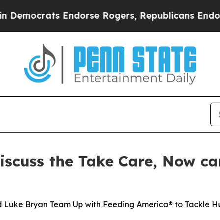
rats Endorse Rogers, Republicans Endorse Talar
iscuss the Take Care, Now c
nd Luke Bryan Team Up with Feeding America® to Tackle 