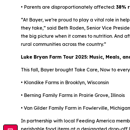
• Parents are disproportionately affected:
38% r
“At Bayer, we’re proud to play a vital role in he
they take,” said Beth Roden, Senior Vice Presid
the big picture when it comes to nutrition. And a
rural communities across the country.”
Luke Bryan Farm Tour 2025: Music, Meals, a
This fall, Bayer brought
Take Care, Now
to every 
• Klondike Farms in Brooklyn, Wisconsin
• Berning Family Farms in Prairie Grove, Illinois
• Van Gilder Family Farm in Fowlerville, Michiga
In partnership with local Feeding America mem
perishable food items at a designated drop-off lo