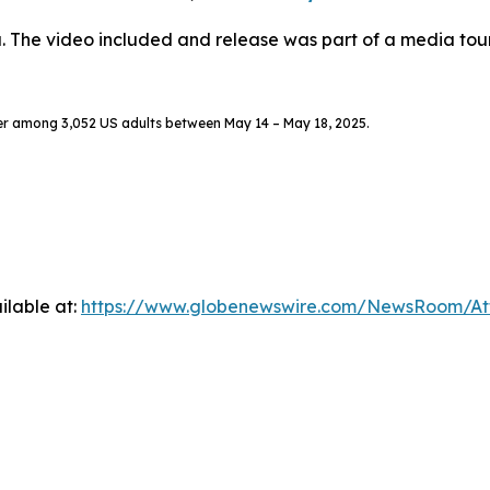
. The video included and release was part of a media to
er among 3,052 US adults between May 14 – May 18, 2025.
ilable at:
https://www.globenewswire.com/NewsRoom/A