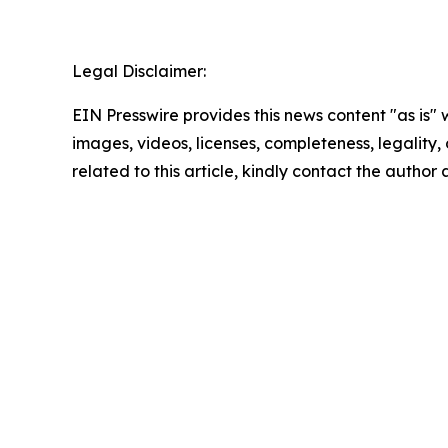
Legal Disclaimer:
EIN Presswire provides this news content "as is" 
images, videos, licenses, completeness, legality, o
related to this article, kindly contact the author