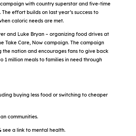
campaign with country superstar and five-time
. The effort builds on last year’s success to
when caloric needs are met.
er and Luke Bryan – organizing food drives at
the
Take Care, Now
campaign. The campaign
ng the nation and encourages fans to give back
o 1 million meals to families in need through
ding buying less food or switching to cheaper
an communities.
%
see a link to mental health.