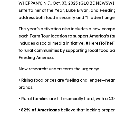
WHIPPANY, N.J., Oct. 03, 2025 (GLOBE NEWSWIRE
Entertainer of the Year, Luke Bryan, and Feedi
address both food insecurity and “hidden hunger
This year’s activation also includes a new comp
each Farm Tour location to support America’s f
includes a social media initiative, #HeresToTheF
to rural communities by supporting local food ban
Feeding America.
1
New research
underscores the urgency:
• Rising food prices are fueling challenges—
near
brands.
• Rural families are hit especially hard, with a
12
•
82% of Americans
believe that lacking proper 