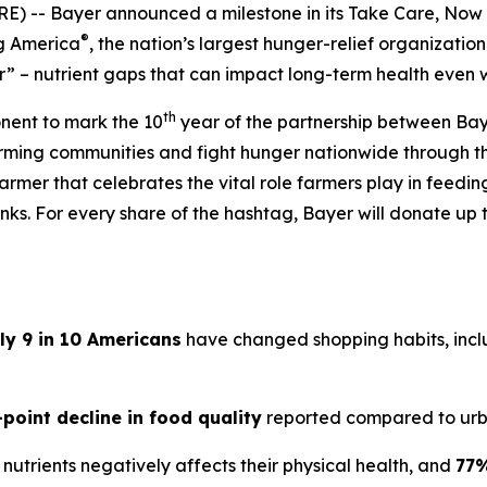
) -- Bayer announced a milestone in its
Take Care, Now
®
ng America
, the nation’s largest hunger-relief organization
” – nutrient gaps that can impact long-term health even 
th
onent to mark the 10
year of the partnership between Bay
arming communities and fight hunger nationwide through 
armer that celebrates the vital role farmers play in feedi
ks. For every share of the hashtag, Bayer will donate up t
ly 9 in 10 Americans
have changed shopping habits, inclu
-point decline in food quality
reported compared to urb
nutrients negatively affects their physical health, and
77