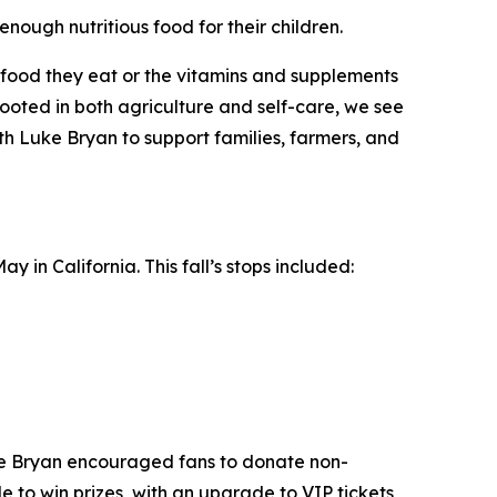
enough nutritious food for their children.
he food they eat or the vitamins and supplements
oted in both agriculture and self-care, we see
ith Luke Bryan to support families, farmers, and
 in California. This fall’s stops included:
ke Bryan encouraged fans to donate non-
e to win prizes, with an upgrade to VIP tickets