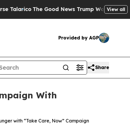
ico
The Good News Trump Won’t Mention: Crime is
View all
Provided by AGP
Share
ampaign With
Hunger with “Take Care, Now” Campaign