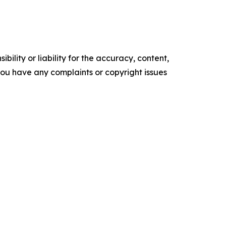
ility or liability for the accuracy, content,
f you have any complaints or copyright issues