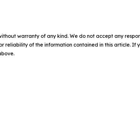
without warranty of any kind. We do not accept any responsib
r reliability of the information contained in this article. I
 above.