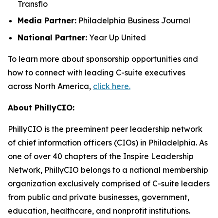
Transflo
Media Partner:
Philadelphia Business Journal
National Partner:
Year Up United
To learn more about sponsorship opportunities and
how to connect with leading C-suite executives
across North America,
click here.
About PhillyCIO:
PhillyCIO is the preeminent peer leadership network
of chief information officers (CIOs) in Philadelphia. As
one of over 40 chapters of the Inspire Leadership
Network, PhillyCIO belongs to a national membership
organization exclusively comprised of C-suite leaders
from public and private businesses, government,
education, healthcare, and nonprofit institutions.