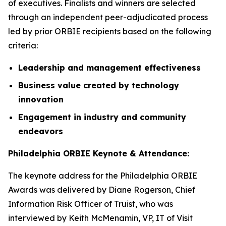
of executives. Finalists and winners are selected
through an independent peer-adjudicated process
led by prior ORBIE recipients based on the following
criteria:
Leadership and management effectiveness
Business value created by technology
innovation
Engagement in industry and community
endeavors
Philadelphia ORBIE Keynote & Attendance:
The keynote address for the Philadelphia ORBIE
Awards was delivered by Diane Rogerson, Chief
Information Risk Officer of Truist, who was
interviewed by Keith McMenamin, VP, IT of Visit