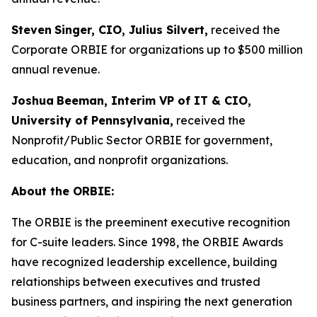
Steven
Singer, CIO, Julius Silvert,
received the
Corporate ORBIE for organizations up to $500 million
annual revenue.
Joshua
Beeman, Interim VP of IT & CIO,
University of Pennsylvania,
received the
Nonprofit/Public Sector ORBIE for government,
education, and nonprofit organizations.
About the ORBIE:
The ORBIE is the preeminent executive recognition
for C-suite leaders. Since 1998, the ORBIE Awards
have recognized leadership excellence, building
relationships between executives and trusted
business partners, and inspiring the next generation