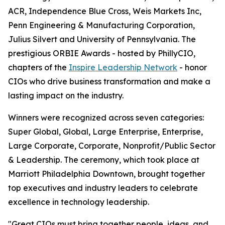
ACR, Independence Blue Cross, Weis Markets Inc,
Penn Engineering & Manufacturing Corporation,
Julius Silvert and University of Pennsylvania. The
prestigious ORBIE Awards - hosted by PhillyCIO,
chapters of the
Inspire Leadership Network
- honor
CIOs who drive business transformation and make a
lasting impact on the industry.
Winners were recognized across seven categories:
Super Global, Global, Large Enterprise, Enterprise,
Large Corporate, Corporate, Nonprofit/Public Sector
& Leadership. The ceremony, which took place at
Marriott Philadelphia Downtown, brought together
top executives and industry leaders to celebrate
excellence in technology leadership.
"Great CIOs must bring together people, ideas, and