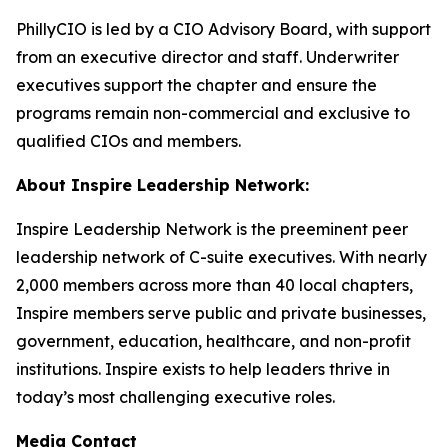
PhillyCIO is led by a CIO Advisory Board, with support
from an executive director and staff. Underwriter
executives support the chapter and ensure the
programs remain non-commercial and exclusive to
qualified CIOs and members.
About Inspire Leadership Network:
Inspire Leadership Network is the preeminent peer
leadership network of C-suite executives. With nearly
2,000 members across more than 40 local chapters,
Inspire members serve public and private businesses,
government, education, healthcare, and non-profit
institutions. Inspire exists to help leaders thrive in
today’s most challenging executive roles.
Media Contact