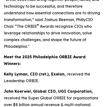
technology to be successful, and therefore
understand how essential connections are to driving
transformation,” said Joshua Beeman, PhillyCIO
®
Chair. “The ORBIE
Awards recognize CIOs who
leverage relationships to drive innovation, solve
complex challenges, and shape the future of
Philadelphia."
Meet the 2025 Philadelphia ORBIE Award
Winners:
Kelly Lyman, CIO (ret.), Exelon,
received the
Leadership ORBIE.
John Koerwer, Global CIO, UGI Corporation,
received the Super Global ORBIE for organizations
over $8 billion annual revenue & multi-national