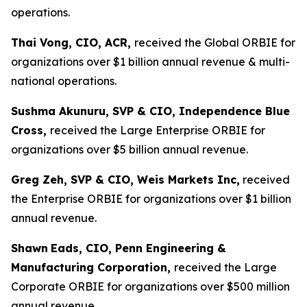
operations.
Thai Vong, CIO, ACR,
received the Global ORBIE for
organizations over $1 billion annual revenue & multi-
national operations.
Sushma Akunuru, SVP & CIO, Independence Blue
Cross,
received the Large Enterprise ORBIE for
organizations over $5 billion annual revenue.
Greg Zeh, SVP & CIO, Weis Markets Inc,
received
the Enterprise ORBIE for organizations over $1 billion
annual revenue.
Shawn
Eads, CIO, Penn Engineering &
Manufacturing Corporation,
received the Large
Corporate ORBIE for organizations over $500 million
annual revenue.