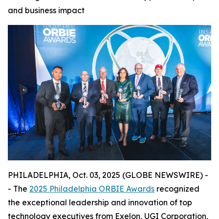
and business impact
PHILADELPHIA, Oct. 03, 2025 (GLOBE NEWSWIRE) -
- The
2025 Philadelphia ORBIE Awards
recognized
the exceptional leadership and innovation of top
technology executives from Exelon, UGI Corporation,