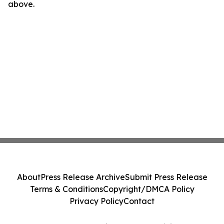
above.
About
Press Release Archive
Submit Press Release
Terms & Conditions
Copyright/DMCA Policy
Privacy Policy
Contact