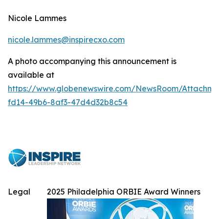
Nicole Lammes
nicole.lammes@inspirecxo.com
A photo accompanying this announcement is
available at
https://www.globenewswire.com/NewsRoom/Attachme
fd14-49b6-8af3-47d4d32b8c54
Legal
2025 Philadelphia ORBIE Award Winners