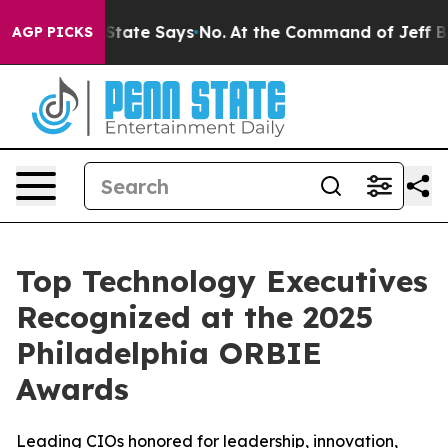
 The State Says No.
At the Command of Jeff Bezos, he 
AGP PICKS
Top Technology Executives
Recognized at the 2025
Philadelphia ORBIE
Awards
Leading CIOs honored for leadership, innovation,