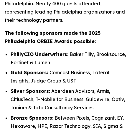
Philadelphia. Nearly 400 guests attended,
representing leading Philadelphia organizations and
their technology partners.
The following sponsors made the 2025
Philadelphia ORBIE Awards possible:
PhillyCIO Underwriters:
Baker Tilly, Brooksource,
Fortinet & Lumen
Gold Sponsors:
Comcast Business, Lateral
Insights, Judge Group & UST
Silver Sponsors:
Aberdeen Advisors, Armis,
CitiusTech, T-Mobile for Business, Guidewire, Optiv,
Tanium & Tata Consultancy Services
Bronze Sponsors:
Between Pixels, Cognizant, EY,
Hexaware, HPE, Razor Technology, SIA, Sigma &