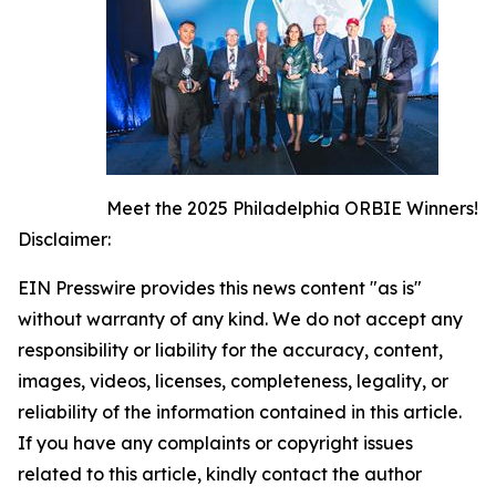
Meet the 2025 Philadelphia ORBIE Winners!
Disclaimer:
EIN Presswire provides this news content "as is"
without warranty of any kind. We do not accept any
responsibility or liability for the accuracy, content,
images, videos, licenses, completeness, legality, or
reliability of the information contained in this article.
If you have any complaints or copyright issues
related to this article, kindly contact the author