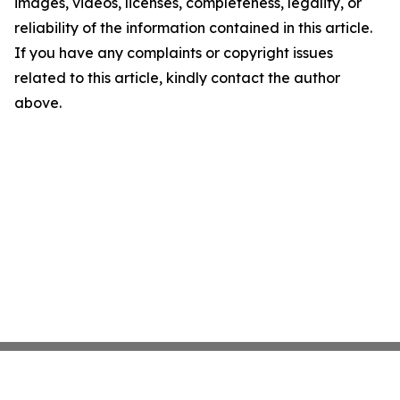
images, videos, licenses, completeness, legality, or
reliability of the information contained in this article.
If you have any complaints or copyright issues
related to this article, kindly contact the author
above.