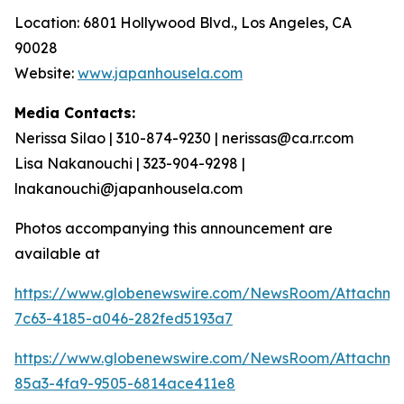
Location: 6801 Hollywood Blvd., Los Angeles, CA
90028
Website:
www.japanhousela.com
Media Contacts:
Nerissa Silao | 310-874-9230 | nerissas@ca.rr.com
Lisa Nakanouchi | 323-904-9298 |
lnakanouchi@japanhousela.com
Photos accompanying this announcement are
available at
https://www.globenewswire.com/NewsRoom/Attachme
7c63-4185-a046-282fed5193a7
https://www.globenewswire.com/NewsRoom/Attachme
85a3-4fa9-9505-6814ace411e8