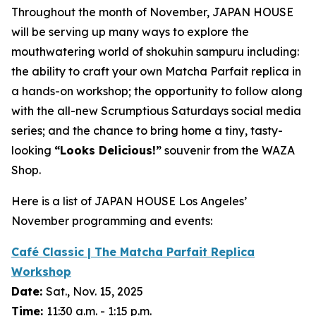
Throughout the month of November, JAPAN HOUSE
will be serving up many ways to explore the
mouthwatering world of
shokuhin sampuru
including:
the ability to craft your own Matcha Parfait replica in
a hands-on workshop; the opportunity to follow along
with the all-new Scrumptious Saturdays social media
series; and the chance to bring home a tiny, tasty-
looking
“
Looks Delicious!”
souvenir from the WAZA
Shop.
Here is a list of JAPAN HOUSE Los Angeles’
November programming and events:
Café Classic | The Matcha Parfait Replica
Workshop
Date:
Sat., Nov. 15, 2025
Time:
11:30 a.m. - 1:15 p.m.