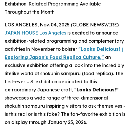
Exhibition-Related Programming Available
Throughout the Month
LOS ANGELES, Nov. 04, 2025 (GLOBE NEWSWIRE) --
JAPAN HOUSE Los Angeles
is excited to announce
exhibition-related programming and complementary
activities in November to bolster
"Looks Delicious! |
Exploring Japan's Food Replica Culture,"
an
exclusive exhibition offering a look into the incredibly
lifelike world of
shokuhin sampuru
(food replica). The
first-ever U.S. exhibition dedicated to this
extraordinary Japanese craft,
“
Looks Delicious!”
showcases a wide range of three-dimensional
shokuhin sampuru
inspiring visitors to ask themselves -
is this real or is this fake? The fan-favorite exhibition is
on display through January 25, 2026.