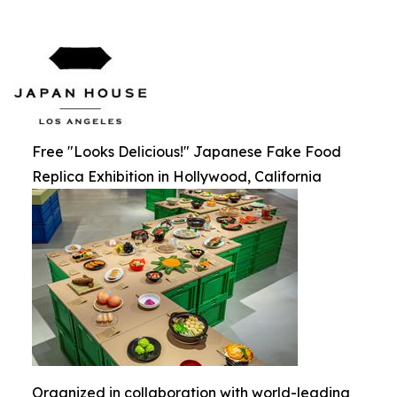
Free "Looks Delicious!" Japanese Fake Food
Replica Exhibition in Hollywood, California
Organized in collaboration with world-leading