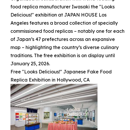
food replica manufacturer Iwasaki the "Looks
Delicious!" exhibition at JAPAN HOUSE Los
Angeles features a broad collection of specially
commissioned food replicas – notably one for each
of Japan’s 47 prefectures across an expansive
map – highlighting the country’s diverse culinary
traditions. The free exhibition is on display until
January 25, 2026.
Free "Looks Delicious!" Japanese Fake Food
Replica Exhibition in Hollywood, CA