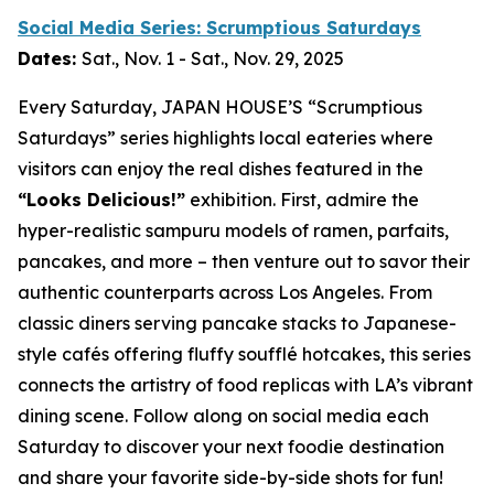
Social Media Series: Scrumptious Saturdays
Dates:
Sat., Nov. 1 - Sat., Nov. 29, 2025
Every Saturday, JAPAN HOUSE’S “Scrumptious
Saturdays” series highlights local eateries where
visitors can enjoy the real dishes featured in the
“Looks Delicious!”
exhibition. First, admire the
hyper-realistic
sampuru
models of ramen, parfaits,
pancakes, and more – then venture out to savor their
authentic counterparts across Los Angeles. From
classic diners serving pancake stacks to Japanese-
style cafés offering fluffy soufflé hotcakes, this series
connects the artistry of food replicas with LA’s vibrant
dining scene. Follow along on social media each
Saturday to discover your next foodie destination
and share your favorite side-by-side shots for fun!