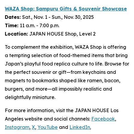
WAZA Shop:
Sampuru
Gifts & Souvenir Showcase
Dates:
Sat., Nov. 1 - Sun., Nov. 30, 2025
Time:
11 a.m. - 7:00 p.m.
Location:
JAPAN HOUSE Shop, Level 2
To complement the exhibition, WAZA Shop is offering
a tempting selection of food-themed items that bring
Japan’s playful food replica culture to life. Browse for
the perfect souvenir or gift—from keychains and
magnets to bookmarks shaped like ramen, bacon,
burgers, and more—all impossibly realistic and
delightfully miniature.
For more information, visit the JAPAN HOUSE Los
Angeles website and social channels:
Facebook
,
Instagram
,
X
,
YouTube
and
LinkedIn
.