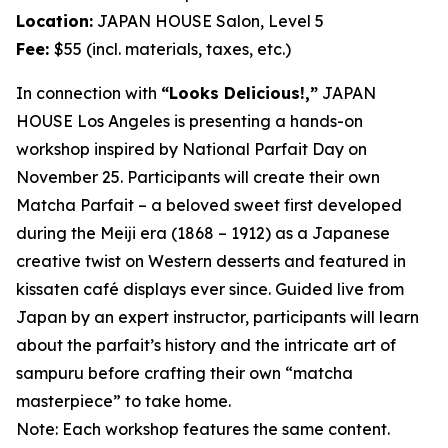
Location:
JAPAN HOUSE Salon, Level 5
Fee:
$55 (incl. materials, taxes, etc.)
In connection with
“Looks Delicious!,”
JAPAN
HOUSE Los Angeles is presenting a hands-on
workshop inspired by National Parfait Day on
November 25. Participants will create their own
Matcha
Parfait – a beloved sweet first developed
during the Meiji era (1868 – 1912) as a Japanese
creative twist on Western desserts and featured in
kissaten
café displays ever since. Guided live from
Japan by an expert instructor, participants will learn
about the parfait’s history and the intricate art of
sampuru
before crafting their own “
matcha
masterpiece” to take home.
Note: Each workshop features the same content.