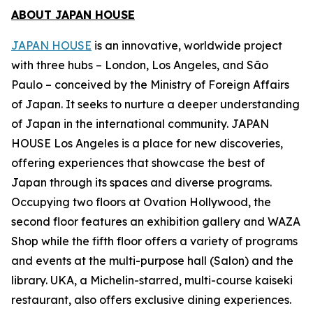
ABOUT JAPAN HOUSE
JAPAN HOUSE
is an innovative, worldwide project
with three hubs – London, Los Angeles, and São
Paulo – conceived by the Ministry of Foreign Affairs
of Japan. It seeks to nurture a deeper understanding
of Japan in the international community. JAPAN
HOUSE Los Angeles is a place for new discoveries,
offering experiences that showcase the best of
Japan through its spaces and diverse programs.
Occupying two floors at Ovation Hollywood, the
second floor features an exhibition gallery and WAZA
Shop while the fifth floor offers a variety of programs
and events at the multi-purpose hall (Salon) and the
library. UKA, a Michelin-starred, multi-course
kaiseki
restaurant, also offers exclusive dining experiences.