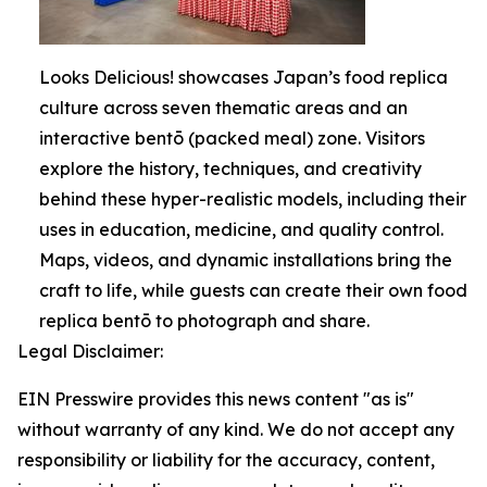
Looks Delicious! showcases Japan’s food replica
culture across seven thematic areas and an
interactive bentō (packed meal) zone. Visitors
explore the history, techniques, and creativity
behind these hyper-realistic models, including their
uses in education, medicine, and quality control.
Maps, videos, and dynamic installations bring the
craft to life, while guests can create their own food
replica bentō to photograph and share.
Legal Disclaimer:
EIN Presswire provides this news content "as is"
without warranty of any kind. We do not accept any
responsibility or liability for the accuracy, content,