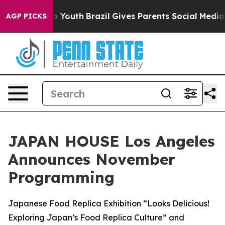
Harms to Youth
Brazil Gives Parents Social Media Contro
AGP PICKS
JAPAN HOUSE Los Angeles
Announces November
Programming
Japanese Food Replica Exhibition “Looks Delicious!
Exploring Japan’s Food Replica Culture” and