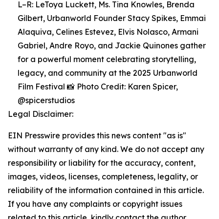
L–R: LeToya Luckett, Ms. Tina Knowles, Brenda
Gilbert, Urbanworld Founder Stacy Spikes, Emmai
Alaquiva, Celines Estevez, Elvis Nolasco, Armani
Gabriel, Andre Royo, and Jackie Quinones gather
for a powerful moment celebrating storytelling,
legacy, and community at the 2025 Urbanworld
Film Festival 📸 Photo Credit: Karen Spicer,
@spicerstudios
Legal Disclaimer:
EIN Presswire provides this news content "as is"
without warranty of any kind. We do not accept any
responsibility or liability for the accuracy, content,
images, videos, licenses, completeness, legality, or
reliability of the information contained in this article.
If you have any complaints or copyright issues
related to this article, kindly contact the author