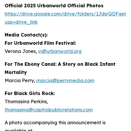
Official 2025 Urbanworld Official Photos
https://drive.
g
oo
g
le.com/drive/folders/1JdsrQDFqetN
usp=drive_link
Media Contact(s):
For Urbanworld Film Festival:
Verona Jones,
vj
@
urbanworld.or
g
For
The Ebony Canal: A Story on Black Infant
Mortality
Marcia Perry,
marcia
@
perr
y
media.com
For Black Girls Rock:
Thomasina Perkins,
thomasina
@
capitolpublicrelations.com
A photo accompanying this announcement is
available at