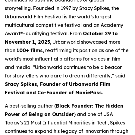
storytelling. Founded in 1997 by Stacy Spikes, the
Urbanworld Film Festival is the world’s largest
multicultural competitive festival and an Academy
Award®–qualifying festival. From
October 29 to
November 1, 2025
, Urbanworld showcased more
than
100+ films
, reaffirming its position as one of the
world’s most influential platforms for voices in film
and media. “Urbanworld continues to be a beacon
for storytellers who dare to dream differently,” said
Stacy Spikes, Founder of Urbanworld Film
Festival and Co-Founder of MoviePass
.
A best-selling author (
Black Founder: The Hidden
Power of Being an Outsider
) and one of USA
Today’s 21 Most Influential Minorities in Tech, Spikes
continues to expand his legacy of innovation through