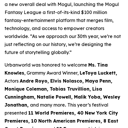
a new overall deal with Mogul, launching the Mogul
Fantasy League a first-of-its-kind $100 million
fantasy-entertainment platform that merges film,
technology, and access to empower creators
worldwide. “As we approach our 30th year, we’re not
just reflecting on our history, we’re designing the
future of storytelling globally.”
Urbanworld was honored to welcome
Ms. Tina
Knowles
, Grammy Award Winner,
LeToya Luckett,
Actors
Andre Royo, Elvis Nolasco, Maya Penn,
Monique
Coleman, Tobias Truvillion, Lisa
Cunningham, Natalie Powell, Malik Yoba,
Wesley
Jonathan,
and many more
.
This year’s festival
presented
11 World
Premieres, 40 New York City
Premieres, 10 North American Premieres, 8 East