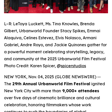
L–R: LeToya Luckett, Ms. Tina Knowles, Brenda
Gilbert, Urbanworld Founder Stacy Spikes, Emmai
Alaquiva, Celines Estevez, Elvis Nolasco, Armani
Gabriel, Andre Royo, and Jackie Quinones gather for
a powerful moment celebrating storytelling, legacy,
and community at the 2025 Urbanworld Film Festival
Photo Credit: Karen Spicer,
@
spicerstudios
NEW YORK, Nov. 04, 2025 (GLOBE NEWSWIRE) --
The
29th Annual Urbanworld Film Festival
ignited
New York City with more than
9,000+ attendees
over five days of cinematic brilliance and cultural
celebration, honoring filmmakers whose work
continues to push the boundaries of global