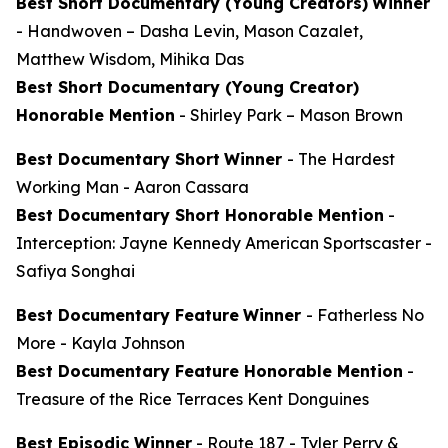
Best Short Documentary (Young Creators)
Winner
-
Handwoven
– Dasha Levin, Mason Cazalet,
Matthew Wisdom, Mihika Das
Best Short Documentary (Young Creator)
Honorable Mention
-
Shirley Park
– Mason Brown
Best Documentary Short
Winner
-
The Hardest
Working Man
- Aaron Cassara
Best Documentary Short Honorable Mention
-
Interception: Jayne Kennedy American Sportscaster
-
Safiya Songhai
Best Documentary Feature
Winner
-
Fatherless No
More
- Kayla Johnson
Best Documentary Feature Honorable Mention
-
Treasure of the Rice Terraces
Kent Donguines
Best Episodic Winner
-
Route 187
- Tyler Perry &