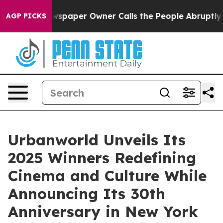
Newspaper Owner Calls the People Abruptly Laid off 
AGP PICKS
Urbanworld Unveils Its
2025 Winners Redefining
Cinema and Culture While
Announcing Its 30th
Anniversary in New York