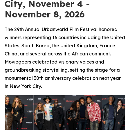
City, November 4 -
November 8, 2026
The 29th Annual Urbanworld Film Festival honored
winners representing 16 countries including the United
States, South Korea, the United Kingdom, France,
China, and several across the African continent.
Moviegoers celebrated visionary voices and
groundbreaking storytelling, setting the stage for a
monumental 30th anniversary celebration next year
in New York City.