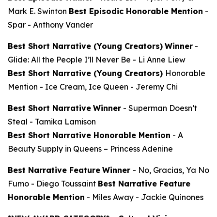
Mark E. Swinton
Best Episodic Honorable Mention
-
Spar
- Anthony Vander
Best Short Narrative (Young Creators)
Winner
-
Glide: All the People I’ll Never Be
- Li Anne Liew
Best Short Narrative (Young Creators)
Honorable
Mention -
Ice Cream, Ice Queen
- Jeremy Chi
Best Short Narrative
Winner
-
Superman Doesn’t
Steal
- Tamika Lamison
Best Short Narrative Honorable Mention
-
A
Beauty Supply in Queens
– Princess Adenine
Best Narrative Feature
Winner
-
No, Gracias, Ya No
Fumo
- Diego Toussaint
Best Narrative Feature
Honorable Mention
-
Miles Away
- Jackie Quinones