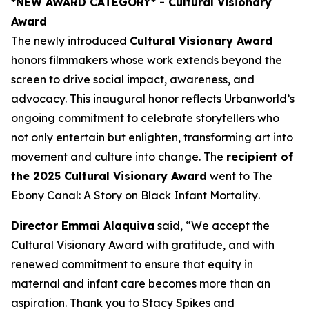
*NEW AWARD CATEGORY*
- Cultural Visionary
Award
The newly introduced
Cultural Visionary Award
honors filmmakers whose work extends beyond the
screen to drive social impact, awareness, and
advocacy. This inaugural honor reflects Urbanworld’s
ongoing commitment to celebrate storytellers who
not only entertain but enlighten, transforming art into
movement and culture into change. The
recipient of
the 2025 Cultural Visionary Award
went to
The
Ebony Canal: A Story on Black Infant Mortality
.
Director Emmai Alaquiva
said, “We accept the
Cultural Visionary Award with gratitude, and with
renewed commitment to ensure that equity in
maternal and infant care becomes more than an
aspiration. Thank you to Stacy Spikes and