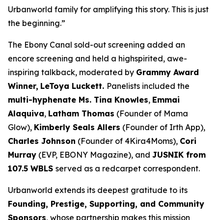
Urbanworld family for amplifying this story. This is just
the beginning.”
The Ebony Canal
sold-out screening added an
encore screening and held a highspirited, awe-
inspiring talkback, moderated by
Grammy Award
Winner,
LeToya
Luckett.
Panelists included the
multi-hyphenate Ms. Tina Knowles
,
Emmai
Alaquiva
,
Latham Thomas
(Founder of Mama
Glow),
Kimberly Seals
Allers
(Founder of Irth App),
Charles Johnson
(Founder of 4Kira4Moms),
Cori
Murray
(EVP, EBONY Magazine), and
JUSNIK from
107.5 WBLS
served as a redcarpet correspondent.
Urbanworld extends its deepest gratitude to its
Founding, Prestige, Supporting, and Community
Sponsors
, whose partnership makes this mission