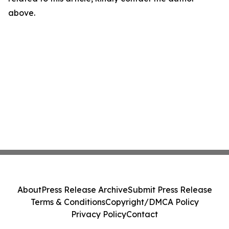
above.
About
Press Release Archive
Submit Press Release
Terms & Conditions
Copyright/DMCA Policy
Privacy Policy
Contact