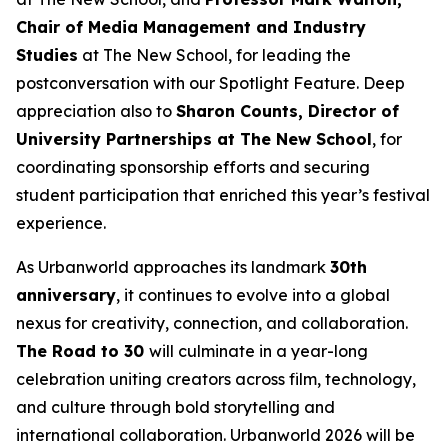
Chair of Media Management and Industry
Studies
at The New School, for leading the
postconversation with our Spotlight Feature. Deep
appreciation also to
Sharon Counts, Director of
University Partnerships at The New School
, for
coordinating sponsorship efforts and securing
student participation that enriched this year’s festival
experience.
As Urbanworld approaches its landmark
30th
anniversary
, it continues to evolve into a global
nexus for creativity, connection, and collaboration.
The Road to 30
will culminate in a year-long
celebration uniting creators across film, technology,
and culture through bold storytelling and
international collaboration. Urbanworld 2026 will be