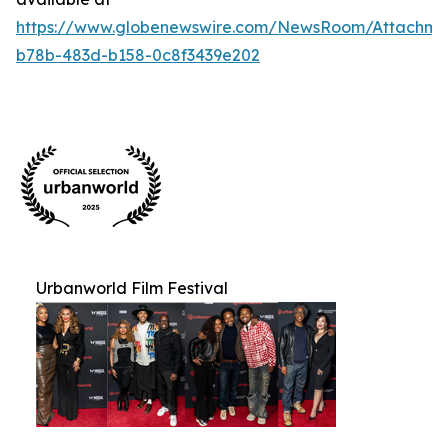
https://www.globenewswire.com/NewsRoom/Attachm
b78b-483d-b158-0c8f3439e202
Urbanworld Film Festival