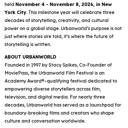
held
November 4 - November 8, 2026, in New
York City
. This milestone year will celebrate three
decades of storytelling, creativity, and cultural
power on a global stage. Urbanworld’s purpose is not
just where stories are told, it’s where the future of
storytelling is written.
ABOUT URBANWORLD
Founded in 1997 by Stacy Spikes, Co-Founder of
MoviePass, the Urbanworld Film Festival is an
Academy Award®–qualifying festival dedicated to
empowering diverse storytellers across film,
television, and digital media. For nearly three
decades, Urbanworld has served as a launchpad for
boundary-breaking films and creators who shape
culture and conversation worldwide.