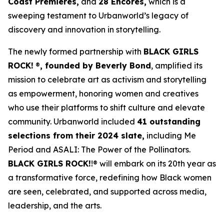
Coast Premieres,
and
28 Encores,
which is a
sweeping testament to Urbanworld’s legacy of
discovery and innovation in storytelling.
The newly formed partnership with
BLACK GIRLS
ROCK!
®
, founded by Beverly Bond
, amplified its
mission to celebrate art as activism and storytelling
as empowerment, honoring women and creatives
who use their platforms to shift culture and elevate
community. Urbanworld included
41 outstanding
selections from their 2024 slate,
including
Me
Period
and
ASALI: The Power of the Pollinators
.
BLACK GIRLS ROCK!
!® will embark on its 20th year as
a transformative force, redefining how Black women
are seen, celebrated, and supported across media,
leadership, and the arts.