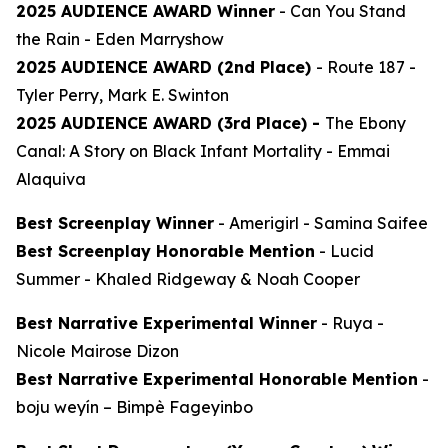
2025 AUDIENCE AWARD Winner
-
Can You Stand
the Rain
- Eden Marryshow
2025 AUDIENCE AWARD (2nd Place)
-
Route 187
-
Tyler Perry, Mark E. Swinton
2025 AUDIENCE AWARD (3rd Place) -
The Ebony
Canal: A Story on Black Infant Mortality -
Emmai
Alaquiva
Best Screenplay Winner
-
Amerigirl
- Samina Saifee
Best Screenplay Honorable Mention
-
Lucid
Summer
- Khaled Ridgeway & Noah Cooper
Best Narrative Experimental Winner
-
Ruya
-
Nicole Mairose Dizon
Best Narrative Experimental Honorable Mention
-
boju weyín
– Bimpè Fageyinbo