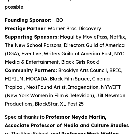
possible.
Founding Sponsor
: HBO
Prestige Partner
: Warner Bros. Discovery
Supporting Sponsors:
Mogul by MoviePass, Netflix,
The New School Parsons, Directors Guild of America
(DGA), Eventive, Writers Guild of America East, NYC
Media & Entertainment, Black Girls Rock!
Community Partners:
Brooklyn Arts Council, BRIC,
MIFILM, MOCADA, Black Film Space, Cinema
Tropical, NextFound Artist, Imagenation, NYWIFT
(New York Women in Film & Television), Jill Newman
Productions, BlackStar, XL Fest 25
Special thanks to
Professor Neyda Martín,
Associate Professor of Media and
Culture Studies
at The New School, and
Professor Mark Walton,