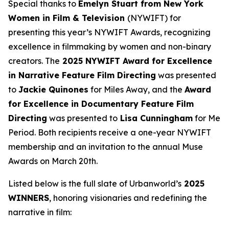
Special thanks to
Emelyn Stuart from New York
Women in Film & Television
(NYWIFT) for
presenting this year’s NYWIFT Awards, recognizing
excellence in filmmaking by women and non-binary
creators. The
2025 NYWIFT Award for
Excellence
in Narrative Feature Film Directing
was presented
to
Jackie
Quinones
for
Miles Away
, and the
Award
for Excellence in Documentary Feature Film
Directing
was presented to
Lisa Cunningham
for
Me
Period
. Both recipients receive a one-year NYWIFT
membership and an invitation to the annual Muse
Awards on March 20th.
Listed below is the full slate of Urbanworld’s
2025
WINNERS
, honoring visionaries and redefining the
narrative in film: