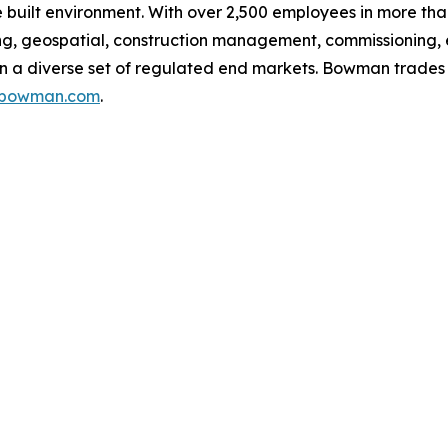
built environment. With over 2,500 employees in more than
g, geospatial, construction management, commissioning, 
g in a diverse set of regulated end markets. Bowman trad
s.bowman.com
.