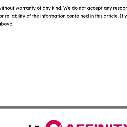
without warranty of any kind. We do not accept any responsib
r reliability of the information contained in this article. I
 above.