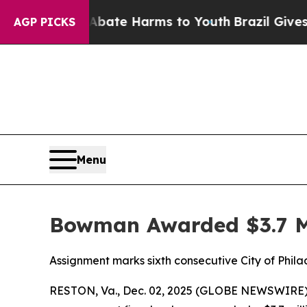
on Fund to Abate Harms to Youth
Brazil Gives Pa
AGP PICKS
Menu
Bowman Awarded $3.7 Mi
Assignment marks sixth consecutive City of Phi
RESTON, Va., Dec. 02, 2025 (GLOBE NEWSWIRE) 