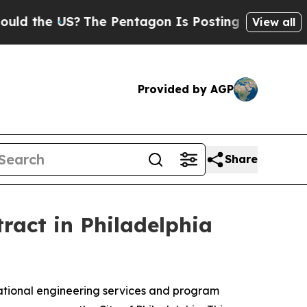
d the US?
The Pentagon Is Posting Cryptic Biblic
View all
Provided by AGP
Share
act in Philadelphia
ional engineering services and program