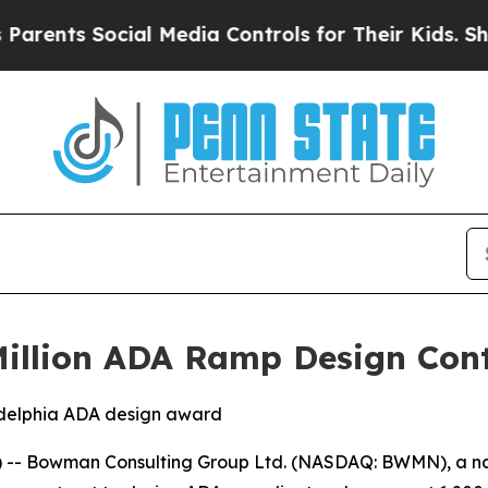
rents Social Media Controls for Their Kids. Shoul
llion ADA Ramp Design Contr
ladelphia ADA design award
-- Bowman Consulting Group Ltd. (NASDAQ: BWMN), a nat