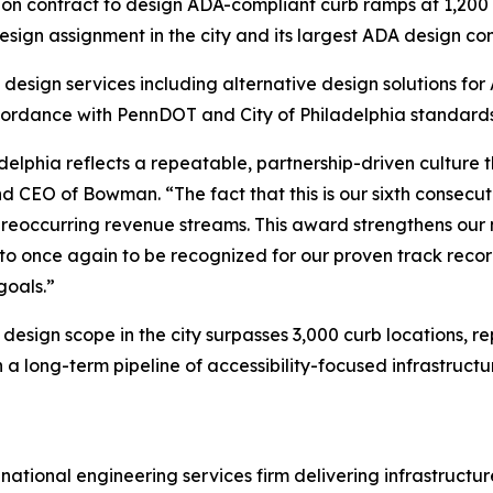
n contract to design ADA-compliant curb ramps at 1,200 co
gn assignment in the city and its largest ADA design cont
 design services including alternative design solutions f
accordance with PennDOT and City of Philadelphia standards
adelphia reflects a repeatable, partnership-driven culture
 CEO of Bowman. “The fact that this is our sixth consecu
to reoccurring revenue streams. This award strengthens ou
 to once again to be recognized for our proven track recor
goals.”
design scope in the city surpasses 3,000 curb locations, r
 long-term pipeline of accessibility-focused infrastructur
national engineering services firm delivering infrastruct