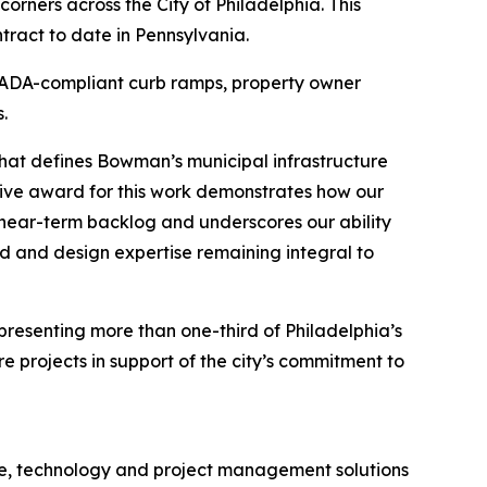
rners across the City of Philadelphia. This
ract to date in Pennsylvania.
or ADA-compliant curb ramps, property owner
.
 that defines Bowman’s municipal infrastructure
tive award for this work demonstrates how our
r near-term backlog and underscores our ability
d and design expertise remaining integral to
epresenting more than one-third of Philadelphia’s
e projects in support of the city’s commitment to
ure, technology and project management solutions