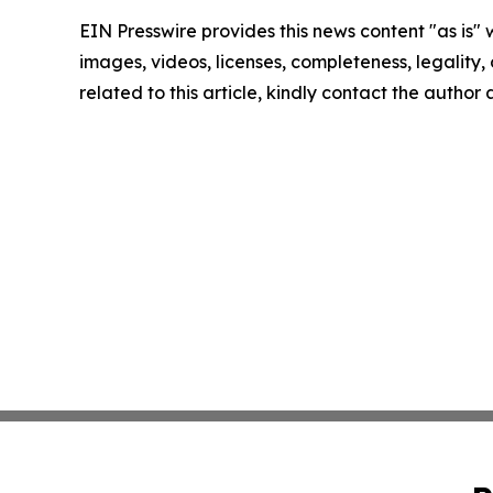
EIN Presswire provides this news content "as is" 
images, videos, licenses, completeness, legality, o
related to this article, kindly contact the author