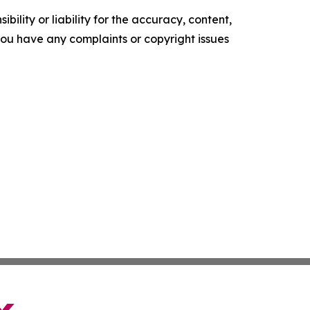
ility or liability for the accuracy, content,
f you have any complaints or copyright issues