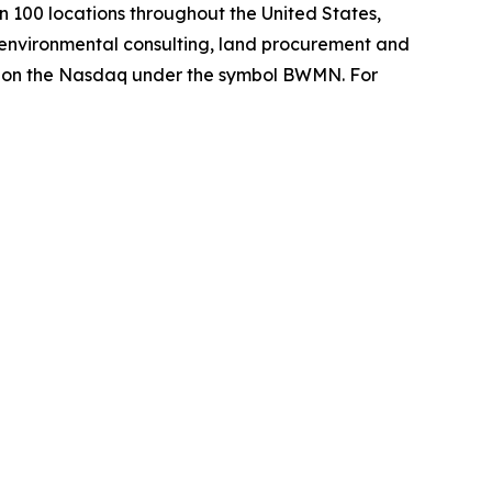
 100 locations throughout the United States,
environmental consulting, land procurement and
es on the Nasdaq under the symbol BWMN. For