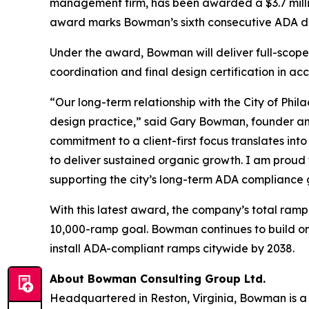
management firm, has been awarded a $3.7 millio
award marks Bowman’s sixth consecutive ADA desi
Under the award, Bowman will deliver full-scope
coordination and final design certification in 
“Our long-term relationship with the City of Phil
design practice,” said Gary Bowman, founder and
commitment to a client-first focus translates in
to deliver sustained organic growth. I am proud
supporting the city’s long-term ADA compliance 
With this latest award, the company’s total ramp 
10,000-ramp goal. Bowman continues to build on a
install ADA-compliant ramps citywide by 2038.
About Bowman Consulting Group Ltd.
Headquartered in Reston, Virginia, Bowman is a 