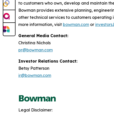
to customers who own, develop and maintain the 
Bowman provides extensive planning, engineerin
other technical services to customers operatin
more information, visit
bowman.com
or
investor
General Media Contact:
Christina Nichols
pr@bowman.com
Investor Relations Contact:
Betsy Patterson
ir@bowman.com
Legal Disclaimer: